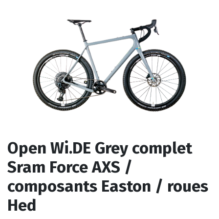
Open Wi.DE Grey complet
Sram Force AXS /
composants Easton / roues
Hed