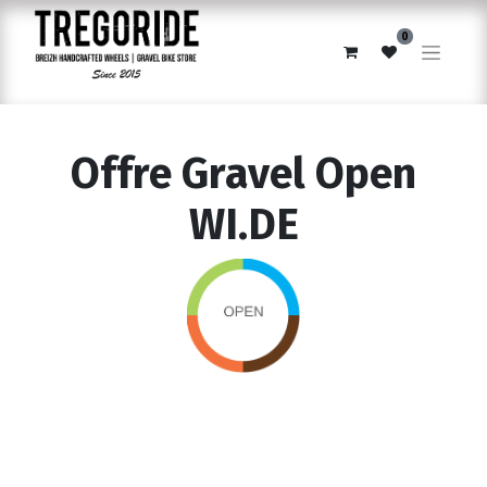
0
Offre Gravel Open
WI.DE